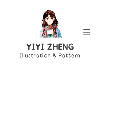
YIYI ZHENG
Illustration & Pattern