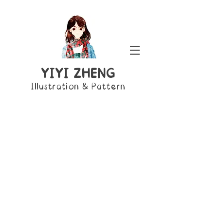
YIYI ZHENG
Illustration & Pattern