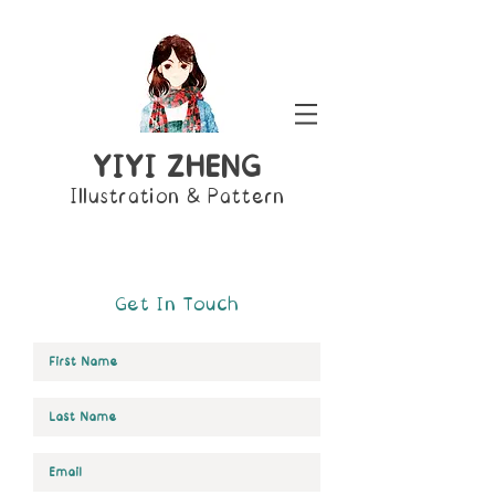
YIYI ZHENG
Illustration & Pattern
Get In Touch