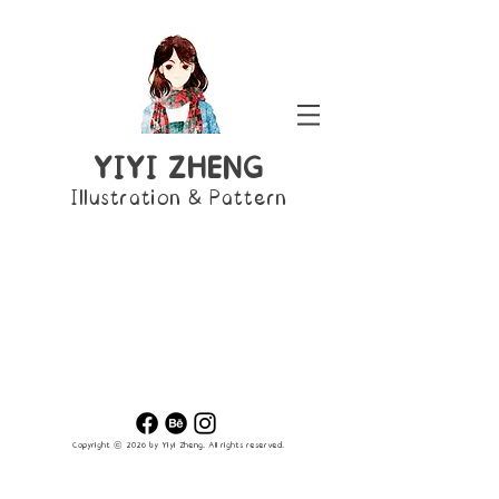
YIYI ZHENG
Illustration & Pattern
Copyright © 2026 by Yiyi Zheng
. All rights reserved.