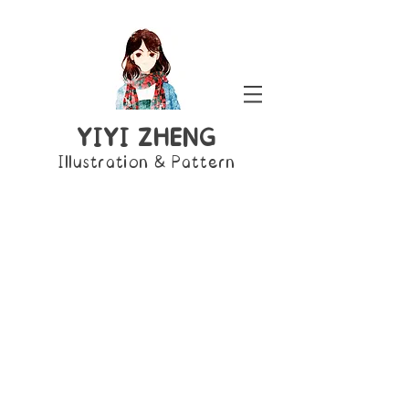
YIYI ZHENG
Illustration & Pattern