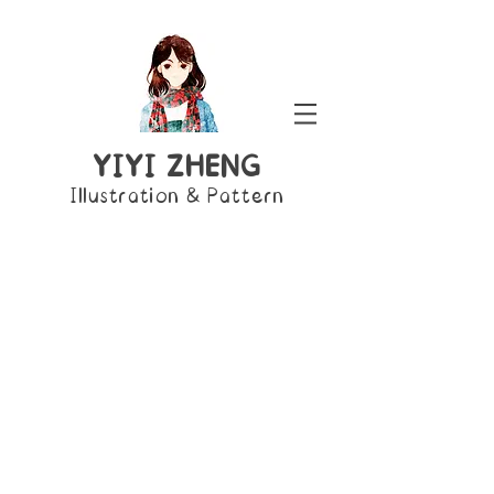
YIYI ZHENG
Illustration & Pattern