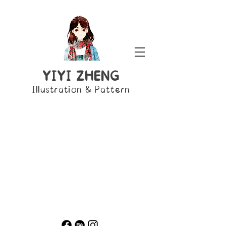
YIYI ZHENG
Illustration & Pattern