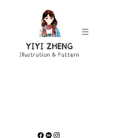
YIYI ZHENG
Illustration & Pattern
Colour
Mono