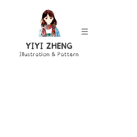
YIYI ZHENG
Illustration & Pattern
Ariel
Aurora
Jasmine
The
Sleeping
Aladdin
Little
Beauty
Mermaid