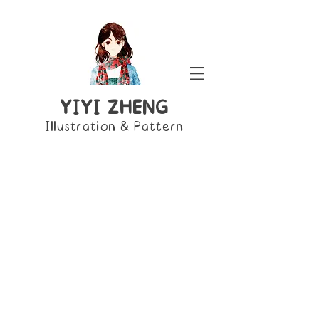
YIYI ZHENG
Illustration & Pattern