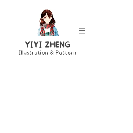
YIYI ZHENG
Illustration & Pattern