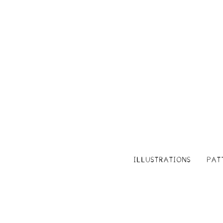
ILLUSTRATIONS
PAT