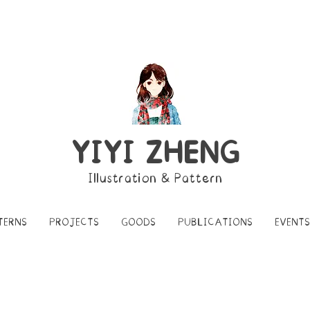
YIYI ZHENG
Illustration & Pattern
TERNS
PROJECTS
GOODS
PUBLICATIONS
EVENTS