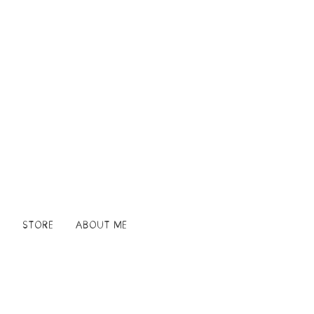
STORE
ABOUT ME