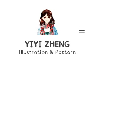
YIYI ZHENG
Illustration & Pattern