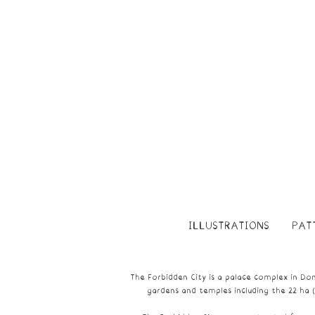
ILLUSTRATIONS
PAT
The Forbidden City is a
palace
complex in
Don
gardens and temples including the 22 ha 