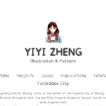
YIYI ZHENG
Illustration & Pattern
TERNS
PROJECTS
GOODS
PUBLICATIONS
EVENTS
Forbidden City
gcheng District, Beijing
, China, at the center of the
Imperial City of Beijing
.
(54-acre)
Zhongshan Park
, the sacrificial
Imperial Ancestral Temple
, the 69 ha
acre)
Jingshan Park
.