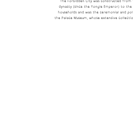
The Forbidden City was constructed from 
dynasty
(since the
Yongle Emperor
) to the
households and was the ceremonial and poli
the
Palace Museum
, whose extensive collecti
The Palace Museum
The
Palace
Museum
is
a
national
museum
housed
in
the
Forbidden
City
at
the
core
of
Beijing.
It
was
established
in
1925
after
the
last
Emperor
of
China
was