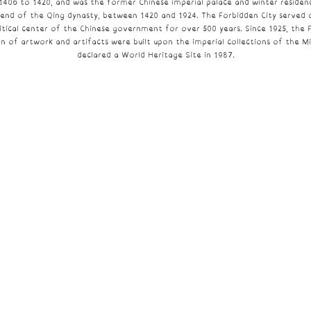
1406 to 1420, and was the former Chinese imperial palace and winter reside
 end of the
Qing dynasty
, between 1420 and 1924. The Forbidden City served
tical center of the
Chinese government
for over 500 years. Since 1925, the 
on of artwork and artifacts were built upon the imperial collections of the M
declared a
World Heritage Site
in 1987.