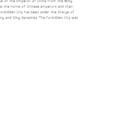
nce of the
Emperor of China
from the
Ming
 as the home of Chinese emperors and their
Forbidden City has been under the charge of
ing and Qing dynasties. The Forbidden City was