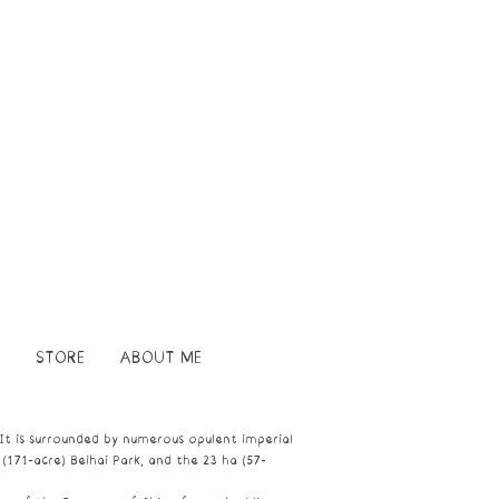
STORE
ABOUT ME
 It is surrounded by numerous opulent imperial
 (171-acre)
Beihai Park
, and the 23 ha (57-