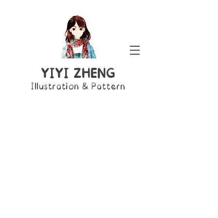
YIYI ZHENG
Illustration & Pattern